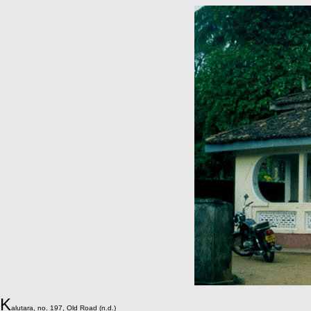
K
alutara, no. 197, Old Road (n.d.)