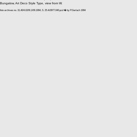
Bungalow, Art Deco Style Type, view from W.
foto archives no. 31.40/4.02/III.1/09.1994, S. 25 A/3977.040.pcd � by P.Gerlach 1994