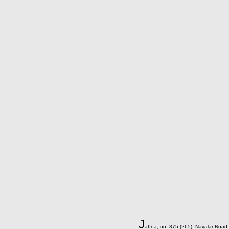
J
affna, no. 375 (265), Navalar Road