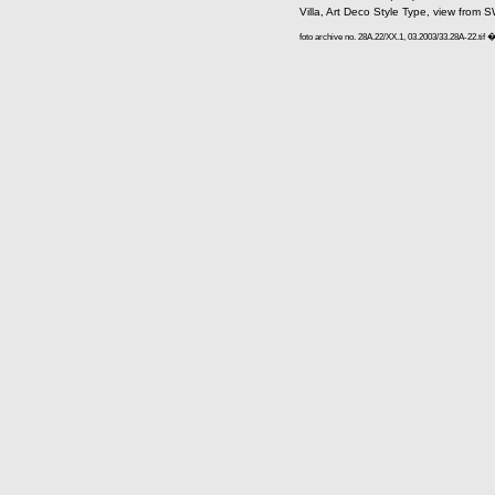
Villa, Art Deco Style Type, view from S
foto archive no. 28A.22/XX.1, 03.2003/33.28A-22.tif 