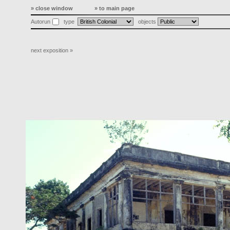
» close window
» to main page
Autorun
type
objects
next exposition »