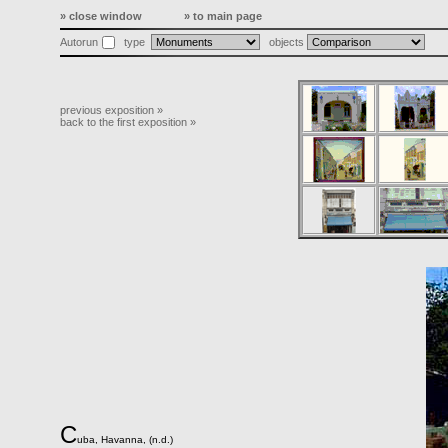
» close window
» to main page
Autorun
type
objects
previous exposition »
back to the first exposition »