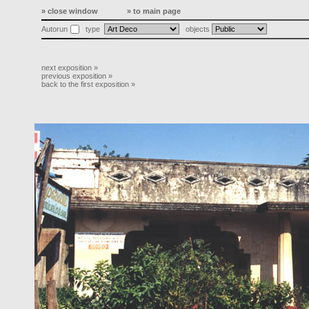
» close window
» to main page
Autorun
type
objects
next exposition »
previous exposition »
back to the first exposition »